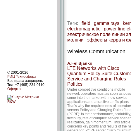
Теги:
field
gamma rays
kerr
electromagnetic
power line ele
электрическое поле линии э
молнии
эффекты керра и ф
Wireless Communication
A.Felidjanko
LTE Networks with Cisco
© 2001-2026
Quantum Policy Suite Custom
РИЦ Техносфера
Service and Charging Rules
Все права защищены
Politics
Тел. +7 (495) 234-0110
Оферта
Under competitive conditions mobile
network operators must as soon as poss
come into the market with new service
R&W
applications and attractive tariffic plans.
That’s why the requirements of operators
servers Policy and Charging Rules Func
(PCRF): to their performance, scalability,
flexibility, rate of complex service scenar
realization, gain momentum. This article
concerns key points and results of the 
generation PCRF server Cisco Quantu