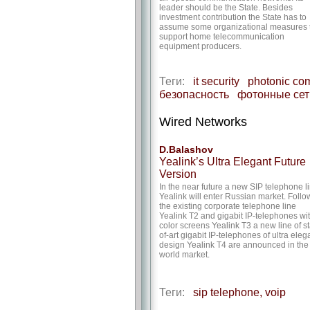
leader should be the State. Besides
investment contribution the State has to
assume some organizational measures 
support home telecommunication
equipment producers.
Теги:
it security
photonic co
безопасность
фотонные сет
Wired Networks
D.Balashov
Yealink’s Ultra Elegant Future
Version
In the near future a new SIP telephone l
Yealink will enter Russian market. Follo
the existing corporate telephone line
Yealink T2 and gigabit IP-telephones wi
color screens Yealink T3 a new line of st
of-art gigabit IP-telephones of ultra eleg
design Yealink T4 are announced in the
world market.
Теги:
sip telephone, voip