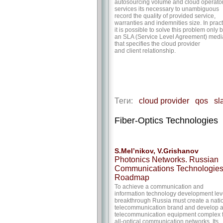
autosourcing volume and cloud operato
services its necessary to unambiguous
record the quality of provided service,
warranties and indemnities size. In prac
it is possible to solve this problem only 
an SLA (Service Level Agreement) medi
that specifies the cloud provider
and client relationship.
Теги:
cloud provider
qos
sl
Fiber-Optics Technologies
S.Mel’nikov, V.Grishanov
Photonics Networks. Russian
Communications Technologie
Roadmap
To achieve a communication and
information technology development lev
breakthrough Russia must create a nati
telecommunication brand and develop 
telecommunication equipment complex 
all-optical communication networks. Its