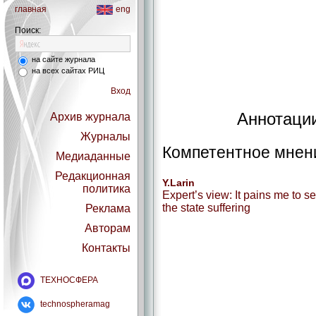
главная
eng
Поиск:
на сайте журнала
на всех сайтах РИЦ
Вход
Аннотации
Архив журнала
Журналы
Компетентное мнен
Медиаданные
Редакционная
Y.Larin
политика
Expert’s view: It pains me to s
the state suffering
Реклама
Авторам
Контакты
ТЕХНОСФЕРА
technospheramag