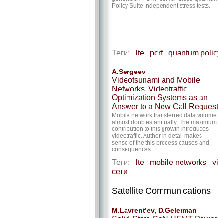
Policy Suite independent stress tests.
Теги:
lte
pcrf
quantum polic
A.Sergeev
Videotsunami and Mobile
Networks. Videotraffic
Optimization Systems as an
Answer to a New Call Request
Mobile network transferred data volume
almost doubles annually. The maximum
contribution to this growth introduces
videotraffic. Author in detail makes
sense of the this process causes and
consequences.
Теги:
lte
mobile networks
v
сети
Satellite Communications
M.Lavrent’ev, D.Gelerman