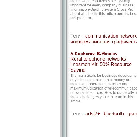
the network resources state is vitally
important for every company business.
Information-Graphic system Cross Pro
about which tells this article permits to s
this problem.
Теги:
communication network
информационная графическ
A.Kocherov, B.Metelev
Rural telephone networks
linesmen Kit: 50% Resource
Saving
The main goals for business developmen
any telecommunication company are
increasing operation efficiency and
maximum utilization of telecommunicati
networks resources. How to practically 
these challenges you can learn in this
article.
Теги:
adsl2+
bluetooth
gsm