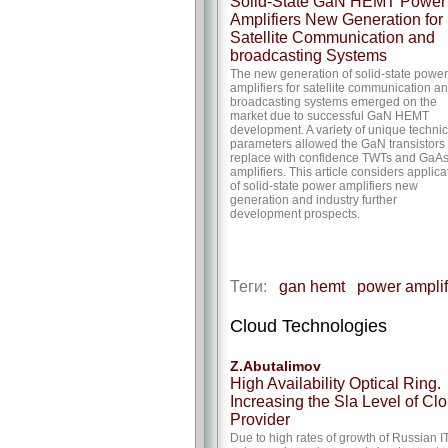
Solid-State GaN HEMT Power
Amplifiers New Generation for
Satellite Communication and
broadcasting Systems
The new generation of solid-state power
amplifiers for satellite communication a
broadcasting systems emerged on the
market due to successful GaN HEMT
development. A variety of unique technic
parameters allowed the GaN transistors 
replace with confidence TWTs and GaA
amplifiers. This article considers applica
of solid-state power amplifiers new
generation and industry further
development prospects.
Теги:
gan hemt
power amplif
Cloud Technologies
Z.Abutalimov
High Availability Optical Ring.
Increasing the Sla Level of Cl
Provider
Due to high rates of growth of Russian I