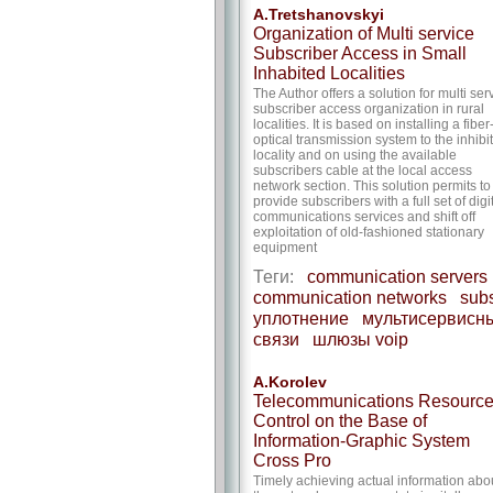
A.Tretshanovskyi
Organization of Multi service
Subscriber Access in Small
Inhabited Localities
The Author offers a solution for multi ser
subscriber access organization in rural
localities. It is based on installing a fiber
optical transmission system to the inhibi
locality and on using the available
subscribers cable at the local access
network section. This solution permits to
provide subscribers with a full set of digi
communications services and shift off
exploitation of old-fashioned stationary
equipment
Теги:
communication servers
communication networks
subs
уплотнение
мультисервисны
связи
шлюзы voip
A.Korolev
Telecommunications Resourc
Control on the Base of
Information-Graphic System
Cross Pro
Timely achieving actual information abo