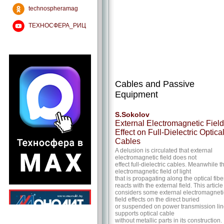
technospheramag
ТЕХНОСФЕРА_РИЦ
Cables and Passive
Equipment
S.Sokolov
External Electromagnetic Field
Effect on Full-Dielectric Optica
Cables
A delusion is circulated that external
electromagnetic field does not
effect full-dielectric cables. Meanwhile t
electromagnetic field of light
that is propagating along the optical fibe
reacts with the external field. This article
considers some external electromagneti
field effects on the direct buried
or suspended on power transmission li
supports optical cable
without metallic parts in its construction.