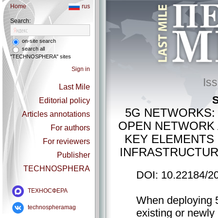
Home
rus
Search:
on-site search
search all
"TECHNOSPHERA" sites
Sign in
Is
Last Mile
S
Editorial policy
5G NETWORKS: 
Articles annotations
OPEN NETWORK A
For authors
KEY ELEMENTS
For reviewers
INFRASTRUCTUR
Publisher
TECHNOSPHERA
DOI: 10.22184/2
ТЕХНОСФЕРА
When deploying 5
technospheramag
existing or newly 