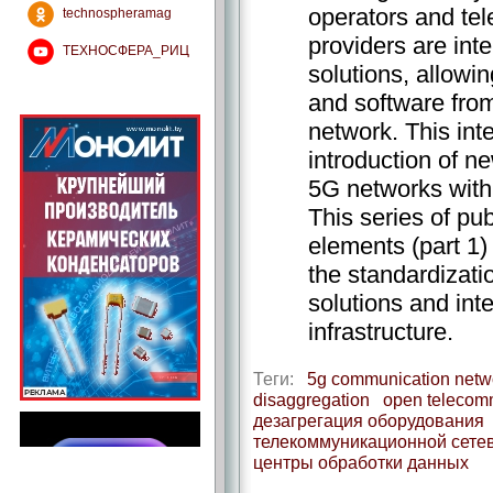
operators and te
technospheramag
providers are int
ТЕХНОСФЕРА_РИЦ
solutions, allowi
and software from
network. This int
introduction of n
5G networks with 
This series of pub
elements (part 1)
the standardizati
solutions and int
infrastructure.
Теги:
5g communication netw
disaggregation
open telecomm
дезагрегация оборудования
телекоммуникационной сете
центры обработки данных