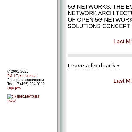
5G NETWORKS: THE E
NETWORK ARCHITECTU
OF OPEN 5G NETWOR
SOLUTIONS CONCEPT
Last Mi
Leave a feedback
© 2001-2026
РИЦ Техносфера
Last Mi
Все права защищены
Тел. +7 (495) 234-0110
Оферта
R&W