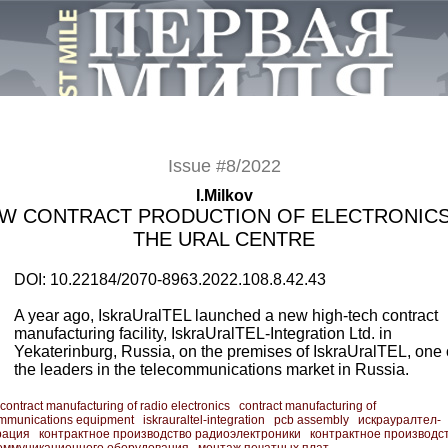
Issue #8/2022
I.Milkov
W CONTRACT PRODUCTION OF ELECTRONICS
THE URAL CENTRE
DOI: 10.22184/2070-8963.2022.108.8.42.43
A year ago, IskraUralTEL launched a new high-tech contract
manufacturing facility, IskraUralTEL-Integration Ltd. in
Yekaterinburg, Russia, on the premises of IskraUralTEL, one 
the leaders in the telecommunications market in Russia.
contract manufacturing of radio electronics
contract manufacturing of
ommunications equipment
iskrauraltel-integration
pcb assembly
искрауралтел-
рация
контрактное производство радиоэлектроники
контрактное производс