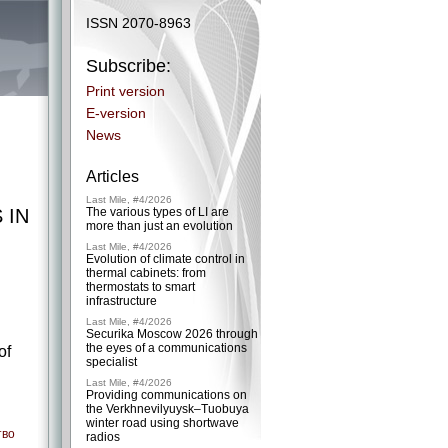
ISSN 2070-8963
Subscribe:
Print version
E-version
News
Articles
Last Mile, #4/2026
 IN
The various types of LI are
more than just an evolution
Last Mile, #4/2026
Evolution of climate control in
thermal cabinets: from
thermostats to smart
infrastructure
Last Mile, #4/2026
Securika Moscow 2026 through
the eyes of a communications
of
specialist
Last Mile, #4/2026
Providing communications on
the Verkhnevilyuysk–Tuobuya
winter road using shortwave
тво
radios