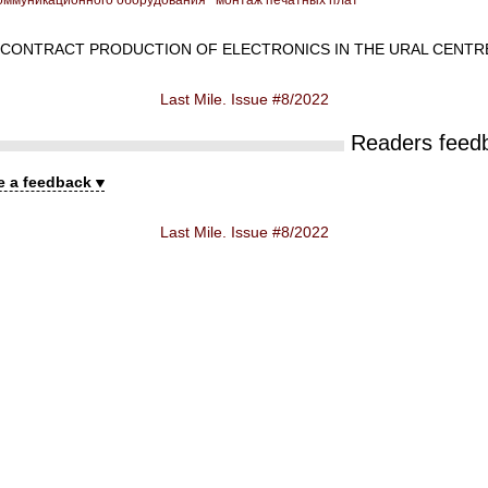
оммуникационного оборудования
монтаж печатных плат
CONTRACT PRODUCTION OF ELECTRONICS IN THE URAL CENTR
Last Mile. Issue #8/2022
Readers feed
e a feedback
Last Mile. Issue #8/2022