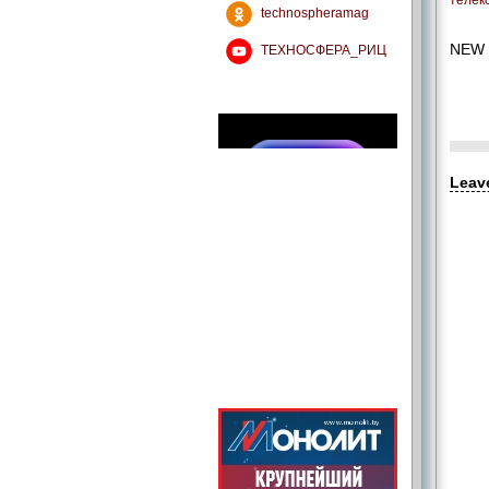
телек
technospheramag
NEW 
ТЕХНОСФЕРА_РИЦ
Leav