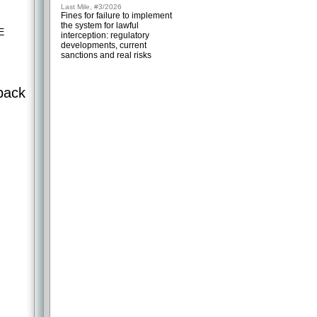
Last Mile, #3/2026
Fines for failure to implement
the system for lawful
E
interception: regulatory
developments, current
sanctions and real risks
back