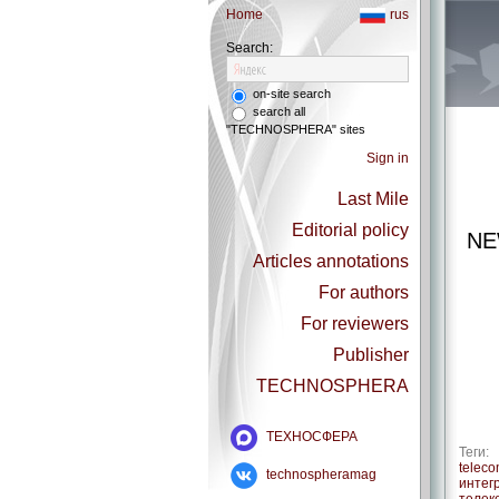
Home
rus
Search:
on-site search
search all
"TECHNOSPHERA" sites
Sign in
Last Mile
Editorial policy
NE
Articles annotations
For authors
For reviewers
Publisher
TECHNOSPHERA
ТЕХНОСФЕРА
Теги:
telec
technospheramag
интег